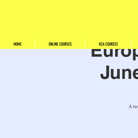
Euro
HOME
ONLINE COURSES
KSA COURSES
June
A tw