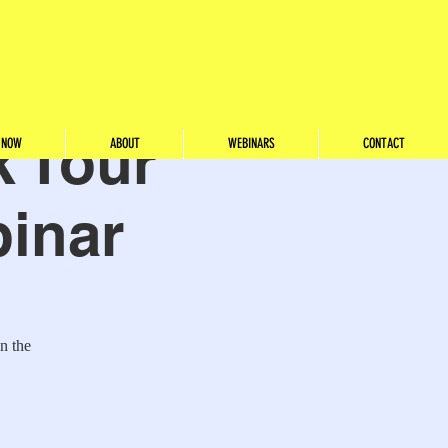
 Tour
 NOW
ABOUT
WEBINARS
CONTACT
binar
n the