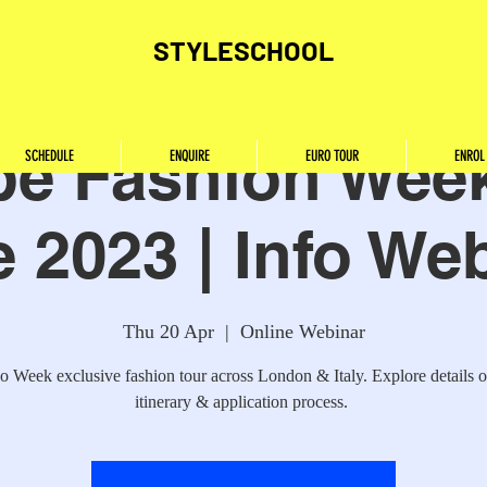
STYLESCHOOL
pe Fashion Week
SCHEDULE
ENQUIRE
EURO TOUR
ENROL
 2023 | Info We
Thu 20 Apr
  |  
Online Webinar
o Week exclusive fashion tour across London & Italy. Explore details o
itinerary & application process.