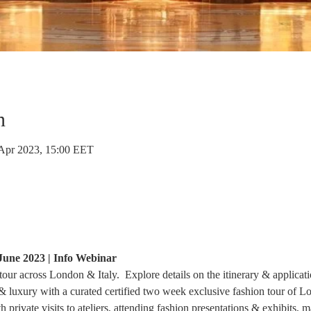
n
 Apr 2023, 15:00 EET
une 2023 | Info Webinar
ur across London & Italy.  Explore details on the itinerary & applicati
 & luxury with a curated certified two week exclusive fashion tour of 
rivate visits to ateliers, attending fashion presentations & exhibits, ma