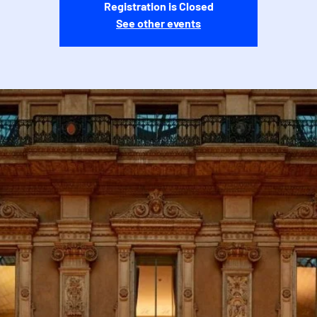
Registration is Closed
See other events