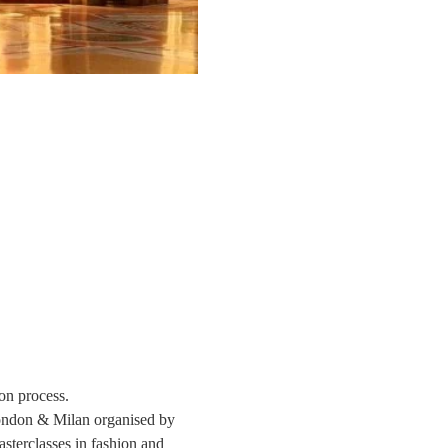
on process. 
London & Milan organised by 
sterclasses in fashion and 