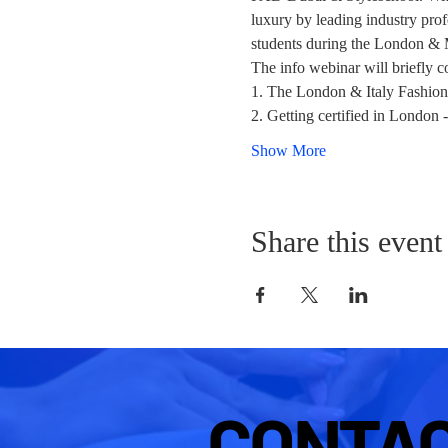
luxury by leading industry profe
students during the London &
The info webinar will briefly c
1. The London & Italy Fashion
2. Getting certified in London
Show More
Share this event
CONTA