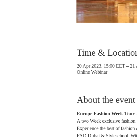
Time & Locatio
20 Apr 2023, 15:00 EET – 21
Online Webinar
About the event
Europe Fashion Week Tour J
A two Week exclusive fashion to
Experience the best of fashion
FAD Dubai & Styleschool. With p