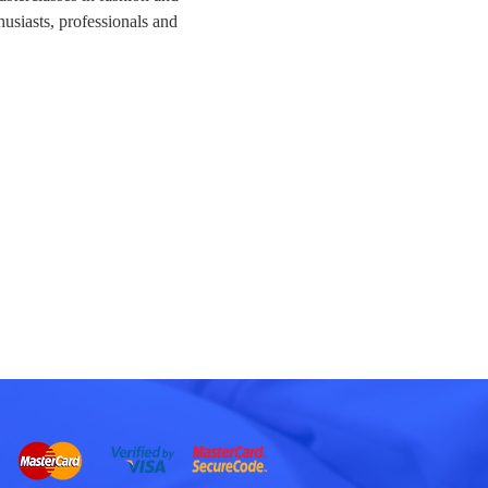
husiasts, professionals and 