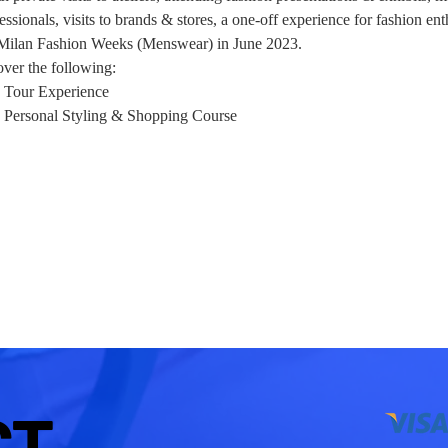
ssionals, visits to brands & stores, a one-off experience for fashion ent
 Milan Fashion Weeks (Menswear) in June 2023.
over the following: 
 Tour Experience
 - Personal Styling & Shopping Course
CT