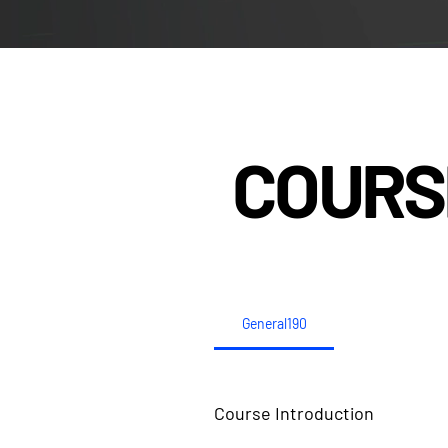
COURS
General190
Course Introduction