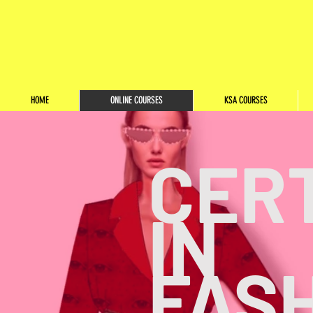
HOME
ONLINE COURSES
KSA COURSES
CERT
IN
FAS