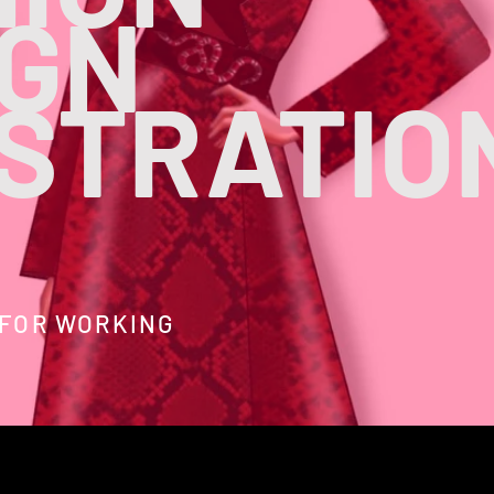
IGN
USTRATIO
 FOR WORKING