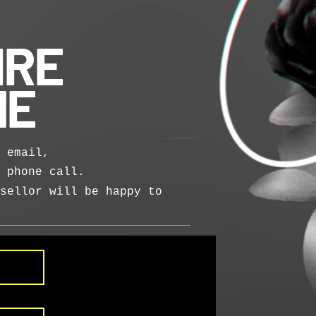
IRE
NE
 email,
a phone call.
sellor will be happy to