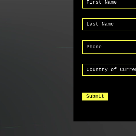
Submit