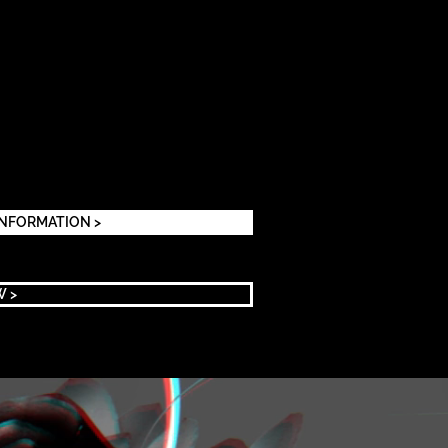
INFORMATION >
W >