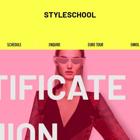
STYLESCHOOL
SCHEDULE
ENQUIRE
EURO TOUR
ENROL
IFICATE
HION