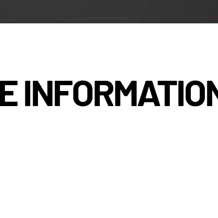
E INFORMATIO