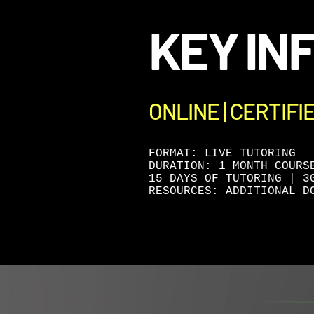
KEY IN
ONLINE | CERTIFI
FORMAT: LIVE TUTORING
DURATION: 1 MONTH COURS
15 DAYS OF TUTORING | 3
RESOURCES: ADDITIONAL D