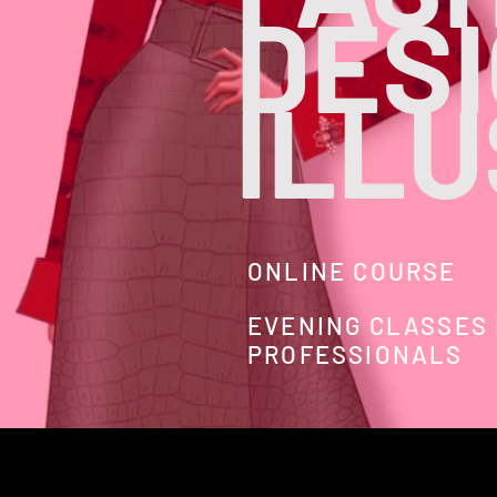
DES
ILL
ONLINE COURSE
EVENING CLASSES
PROFESSIONALS