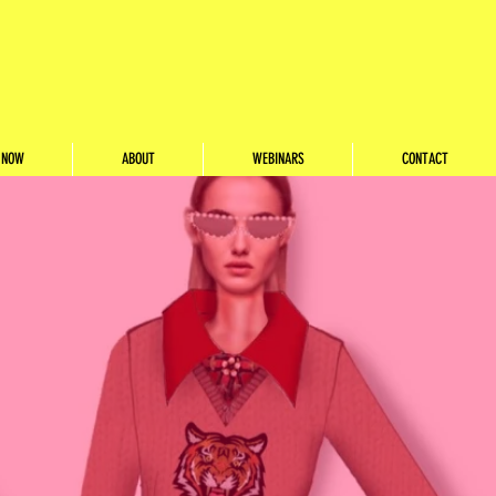
 NOW
ABOUT
WEBINARS
CONTACT