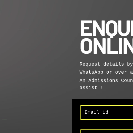
ENQU
ONLI
Request details by
WhatsApp or over 
An Admissions Coun
assist !