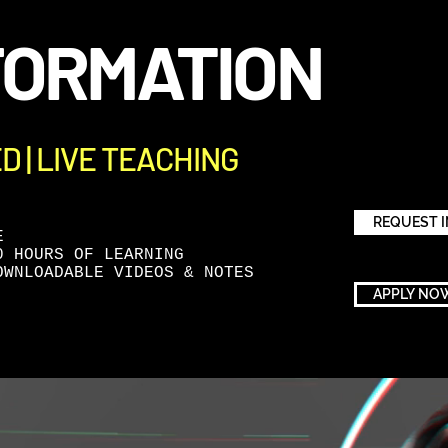
FORMATION
ED | LIVE TEACHING
REQUEST 
E
0 HOURS OF LEARNING
OWNLOADABLE VIDEOS & NOTES
APPLY NO