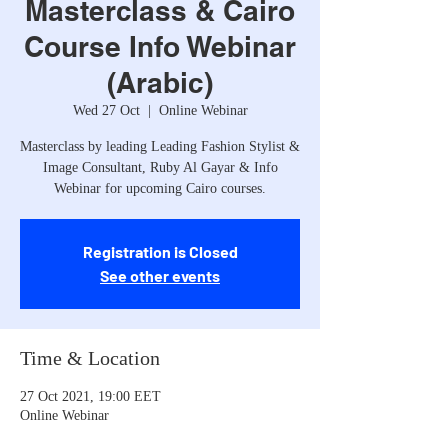
Masterclass & Cairo
Course Info Webinar
(Arabic)
Wed 27 Oct
  |  
Online Webinar
Masterclass by leading Leading Fashion Stylist &
Image Consultant, Ruby Al Gayar & Info
Webinar for upcoming Cairo courses.
Registration is Closed
See other events
Time & Location
27 Oct 2021, 19:00 EET
Online Webinar