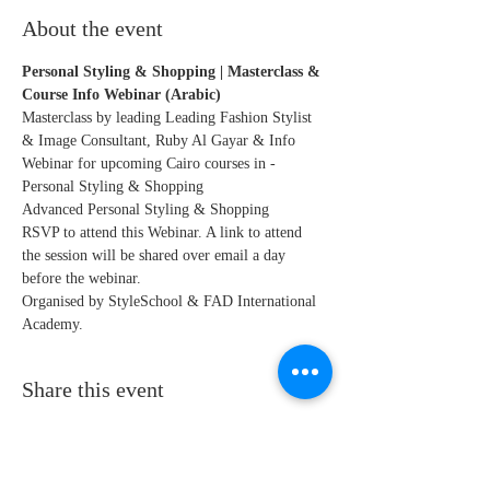
About the event
Personal Styling & Shopping | Masterclass & 
Course Info Webinar (Arabic)
Masterclass by leading Leading Fashion Stylist 
& Image Consultant, Ruby Al Gayar & Info 
Webinar for upcoming Cairo courses in - 
Personal Styling & Shopping
Advanced Personal Styling & Shopping
RSVP to attend this Webinar. A link to attend 
the session will be shared over email a day 
before the webinar. 
Organised by StyleSchool & FAD International 
Academy.
Share this event