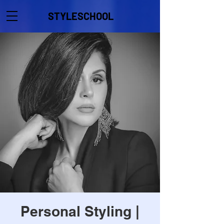
STYLESCHOOL
Personal Styling |