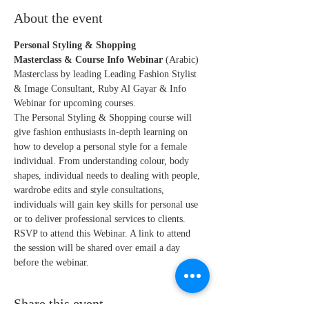
About the event
Personal Styling & Shopping
Masterclass & Course Info Webinar 
(Arabic)
Masterclass by leading Leading Fashion Stylist 
& Image Consultant, Ruby Al Gayar & Info 
Webinar for upcoming courses.
The Personal Styling & Shopping course will 
give fashion enthusiasts in-depth learning on 
how to develop a personal style for a female 
individual. From understanding colour, body 
shapes, individual needs to dealing with people, 
wardrobe edits and style consultations, 
individuals will gain key skills for personal use 
or to deliver professional services to clients.
RSVP to attend this Webinar. A link to attend 
the session will be shared over email a day 
before the webinar. 
Share this event