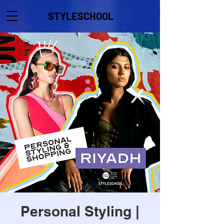
STYLESCHOOL
Personal Styling |