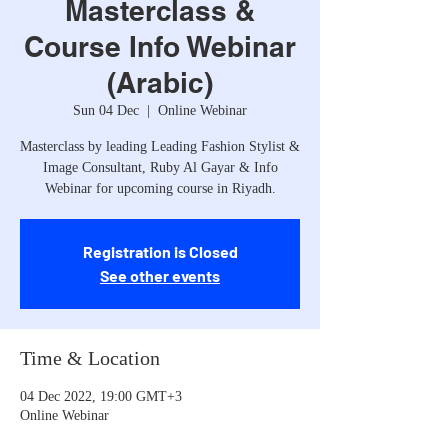
Masterclass &
Course Info Webinar
(Arabic)
Sun 04 Dec
  |  
Online Webinar
Masterclass by leading Leading Fashion Stylist &
Image Consultant, Ruby Al Gayar & Info
Webinar for upcoming course in Riyadh.
Registration is Closed
See other events
Time & Location
04 Dec 2022, 19:00 GMT+3
Online Webinar