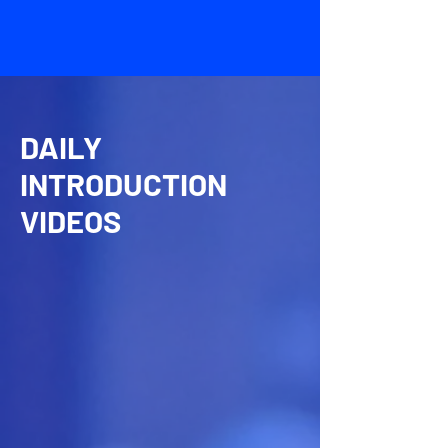
DAILY
INTRODUCTION
VIDEOS