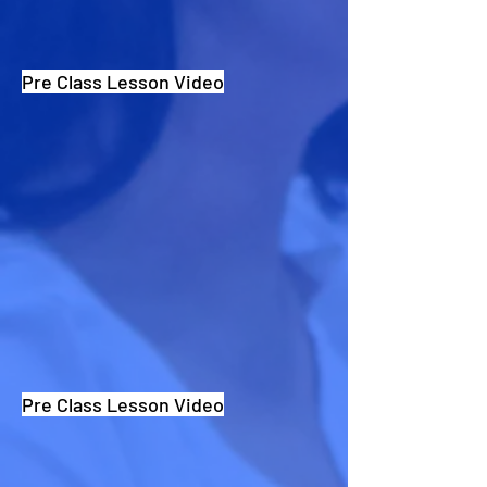
Pre Class Lesson Video
Pre Class Lesson Video