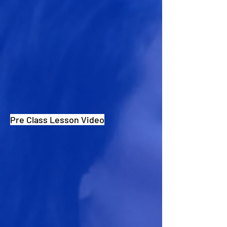
Pre Class Lesson Video