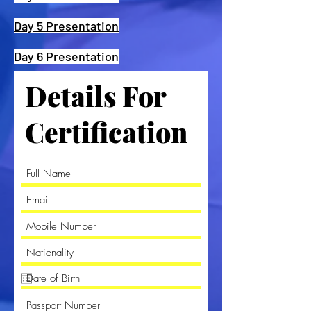
Day 5 Presentation
Day 6 Presentation
Details For
Certification