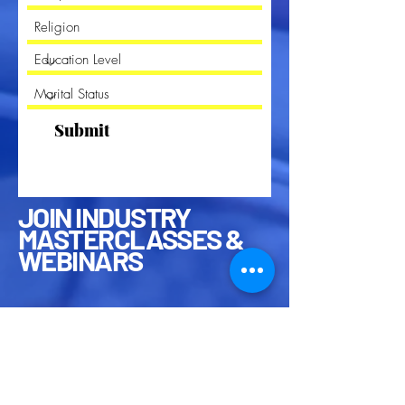
Submit
JOIN INDUSTRY
MASTERCLASSES &
WEBINARS