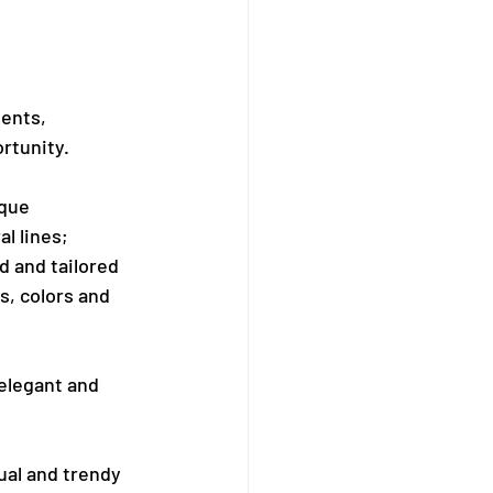
ents, 
ortunity.
ique 
l lines; 
 and tailored 
s, colors and 
 elegant and 
ual and trendy 