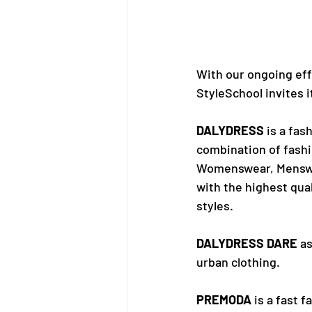
With our ongoing eff
StyleSchool invites i
DALYDRESS
 is a fas
combination of fashio
Womenswear, Menswea
with the highest qual
styles.
DALYDRESS DARE
 a
urban clothing.
PREMODA
 is a fast 