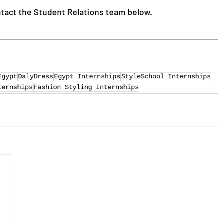
ntact the Student Relations team below.
Egypt
DalyDress
Egypt Internships
StyleSchool Internships
ternships
Fashion Styling Internships