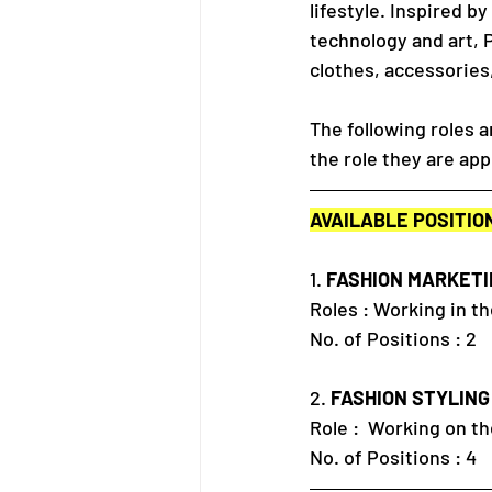
lifestyle. Inspired b
technology and art, 
clothes, accessories
The following roles a
the role they are app
AVAILABLE POSITIO
1. 
FASHION MARKETI
Roles : Working in 
No. of Positions : 2
2. 
FASHION STYLING
Role :  Working on t
No. of Positions : 4