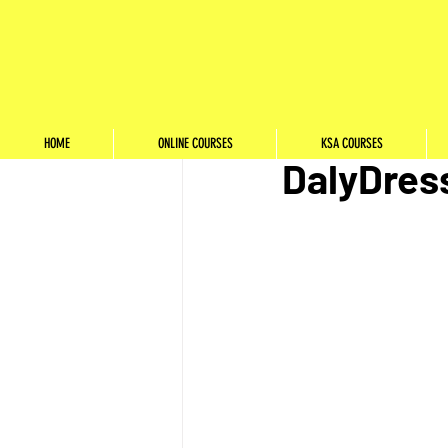
StyleSchool
Jan 2, 2022
Internshi
HOME
ONLINE COURSES
KSA COURSES
DalyDres