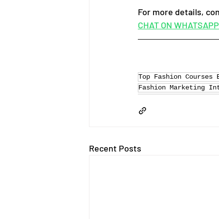
For more details, co
CHAT ON WHATSAPP
Top Fashion Courses 
Fashion Marketing In
Recent Posts