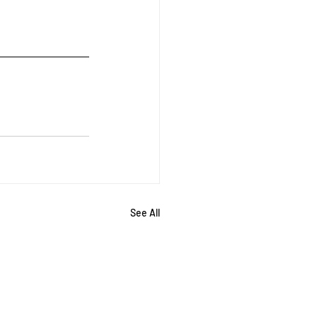
See All