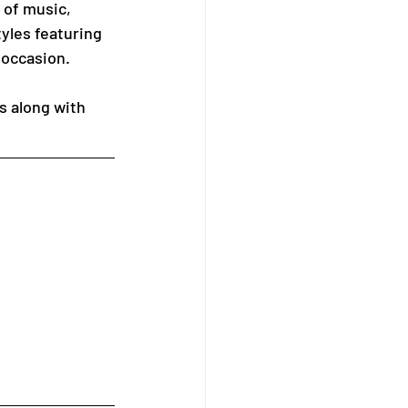
 of music, 
yles featuring 
 occasion.
s along with 