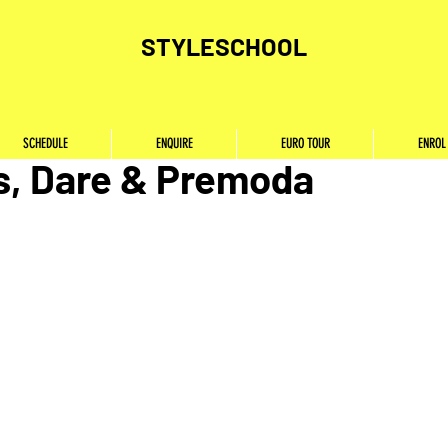
STYLESCHOOL
p Opportunities in Cairo w
SCHEDULE
ENQUIRE
EURO TOUR
ENROL
s, Dare & Premoda