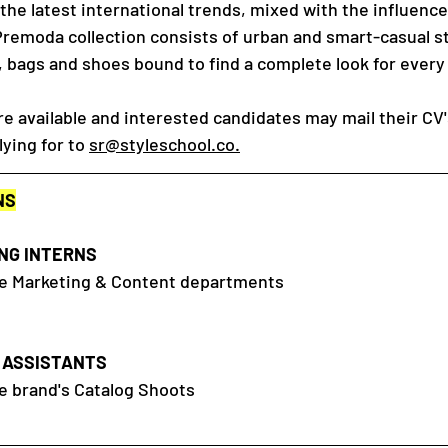
y the latest international trends, mixed with the influence
Premoda collection consists of urban and smart-casual st
, bags and shoes bound to find a complete look for every
re available and interested candidates may mail their CV'
lying for to
sr@styleschool.co.
NS
NG INTERNS
the Marketing & Content departments
 ASSISTANTS
he brand's Catalog Shoots