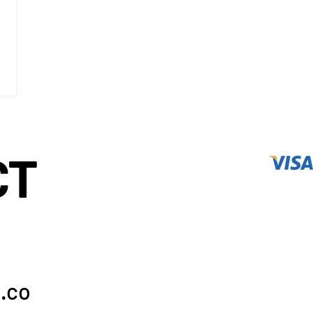
CT
.co