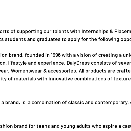
orts of supporting our talents with Internships & Placem
ts students and graduates to apply for the following opp
hion brand, founded in 1996 with a vision of creating a un
n, lifestyle and experience. DalyDress consists of severa
r, Womenswear & accessories. All products are crafted
ity of materials with innovative combinations of texture
s a brand, is  a combination of classic and contemporary,
fashion brand for teens and young adults who aspire a cas