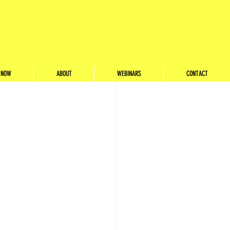
ith
 NOW
ABOUT
WEBINARS
CONTACT