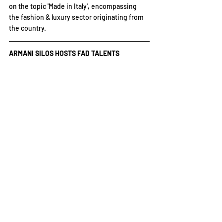
on the topic 'Made in Italy', encompassing 
the fashion & luxury sector originating from 
the country.
ARMANI SILOS HOSTS FAD TALENTS