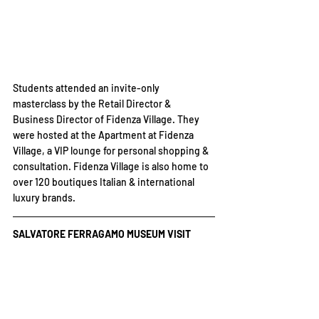
Students attended an invite-only 
masterclass by the Retail Director & 
Business Director of Fidenza Village. They 
were hosted at the Apartment at Fidenza 
Village, a VIP lounge for personal shopping & 
consultation. Fidenza Village is also home to 
over 120 boutiques Italian & international 
luxury brands.
SALVATORE FERRAGAMO MUSEUM VISIT