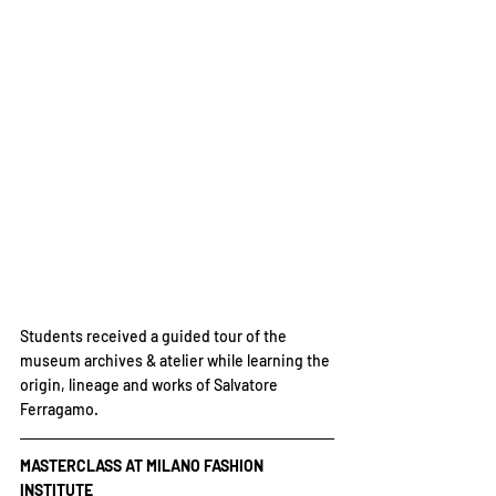
Students received a guided tour of the 
museum archives & atelier while learning the 
origin, lineage and works of Salvatore 
Ferragamo.
MASTERCLASS AT MILANO FASHION 
INSTITUTE