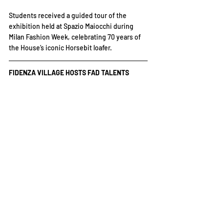
Students received a guided tour of the 
exhibition held at Spazio Maiocchi during 
Milan Fashion Week, celebrating 70 years of 
the House’s iconic Horsebit loafer.
FIDENZA VILLAGE HOSTS FAD TALENTS