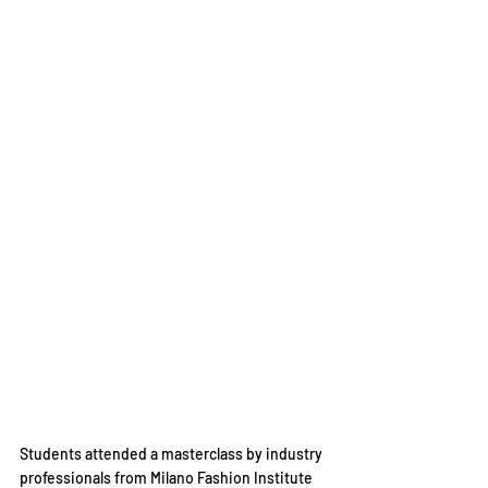
Students attended a masterclass by industry 
professionals from Milano Fashion Institute 