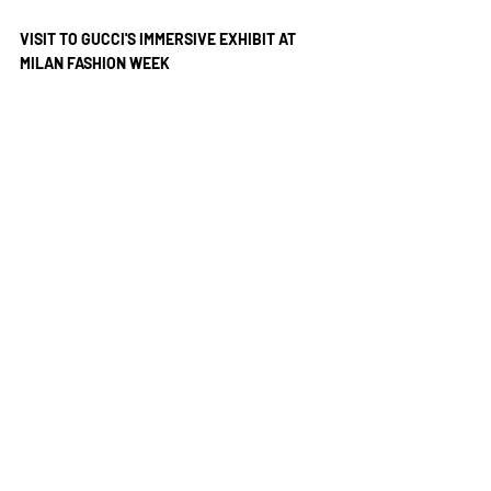
VISIT TO GUCCI'S IMMERSIVE EXHIBIT AT 
MILAN FASHION WEEK