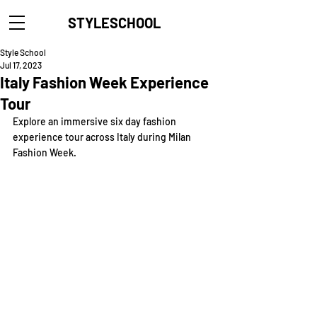
STYLESCHOOL
Style School
Jul 17, 2023
Italy Fashion Week Experience
Tour
Explore an immersive six day fashion 
experience tour across Italy during
Milan 
Fashion Week.