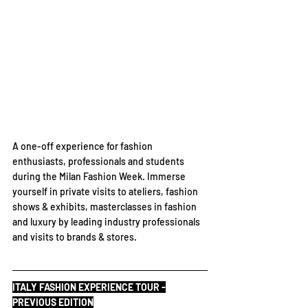
A one-off experience for fashion 
enthusiasts, professionals and students 
during the Milan Fashion Week. Immerse 
yourself in private visits to ateliers, fashion 
shows & exhibits, masterclasses in fashion 
and luxury by leading industry professionals 
and visits to brands & stores.
ITALY FASHION EXPERIENCE TOUR -
PREVIOUS EDITION