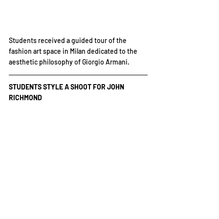
Students received a guided tour of the 
fashion art space in Milan dedicated to the 
aesthetic philosophy of Giorgio Armani.
STUDENTS STYLE A SHOOT FOR JOHN 
RICHMOND