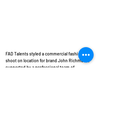
FAD Talents styled a commercial fashion 
shoot on location for brand John Richmond, 
supported by a professional team of 
photographers & creatives and produced by 
FAD.
FAD STUDENTS VISIT GUCCI GARDEN