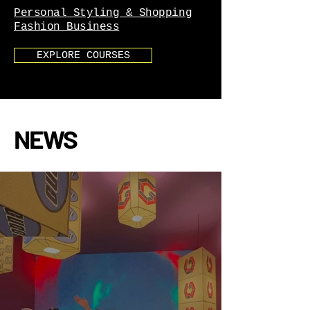
Personal Styling & Shopping
Fashion Business
EXPLORE COURSES
NEWS