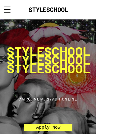
STYLESCHOOL
STYLESCHOOL
STYLESCHOOL
STYLESCHOOL
CAIRO.INDIA.RIYADH.ONLINE
Apply Now