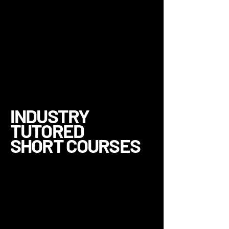
INDUSTRY
TUTORED
SHORT COURSES