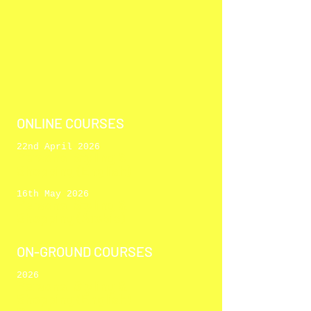
ONLINE COURSES
22nd April 2026
Personal Styli
ng &
Shopping
(English)
16th May 2026
Personal Styli
ng &
Shopping
(Arabic)
ON-GROUND COURSES
2026
Personal Styli
ng &
Shopping
(English)