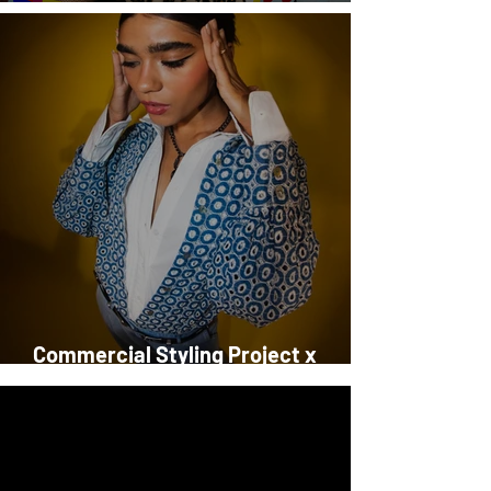
StyleSchool Launches in Kuwait!
Commercial Styling Project x
DalyDress, Dare & Premoda