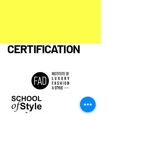
Dubai
CERTIFICATION