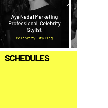
Aya Nada | Marketing
Professional, Celebrity
Stylist
Celebrity Styling
SCHEDULES