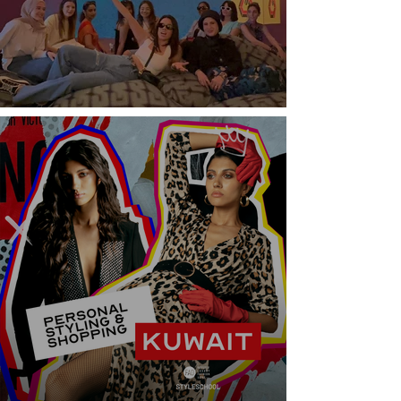
Italy Fashion Week Experience Tour