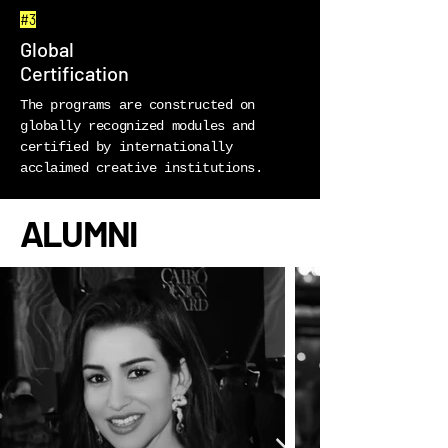
#3
Global
Certification
The programs are constructed on
globally recognized modules and
certified by internationally
acclaimed creative institutions.
ALUMNI