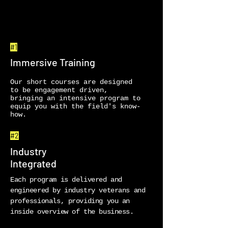
#1
Immersive Training
Our short courses are designed
to be engagement driven,
bringing an intensive program to
equip you with the field's know-
how.
#2
Industry
Integrated
Each program is delivered and
engineered by industry veterans and
professionals, providing you an
inside overview of the business.