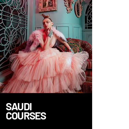
SAUDI
COURSES