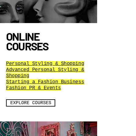
ONLINE
COURSES
Personal Styling & Shopping
Advanced Personal Styling &
Shopping
Starting a Fashion Business
Fashion PR & Events
EXPLORE COURSES