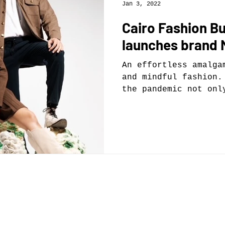
Jan 3, 2022
Cairo Fashion B
launches brand
An effortless amalga
and mindful fashion.
the pandemic not onl
too have...