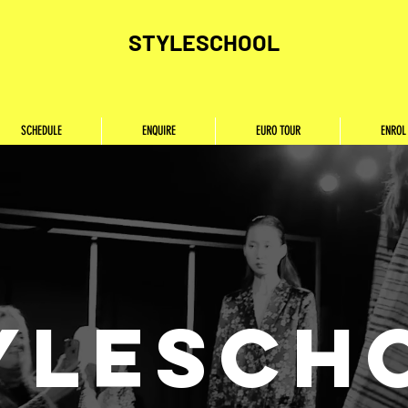
STYLESCHOOL
SCHEDULE
ENQUIRE
EURO TOUR
ENROL
YLESCH