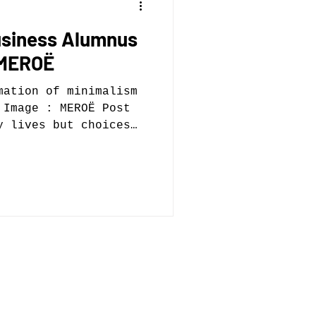
usiness Alumnus
 MEROË
mation of minimalism
 Image : MEROË Post
y lives but choices