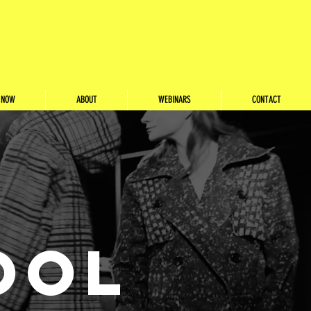
 NOW
ABOUT
WEBINARS
CONTACT
OOL