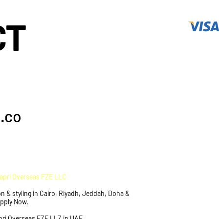
CT
.co
Capri Overseas FZE LLC
n & styling in Cairo, Riyadh, Jeddah, Doha &
Apply Now.
pri Overseas FZE LLZ in UAE