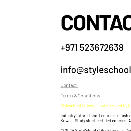
CONTA
+971 523672638
info@styleschool
Co
ntact
Terms & Conditions
Styleschool is owned and operated by 
Industry tutored short courses in fashio
Kuwait. Study short certified courses. 
© 2024 StyleSchool // Registered as Ca