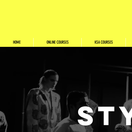
HOME
ONLINE COURSES
KSA COURSES
ST